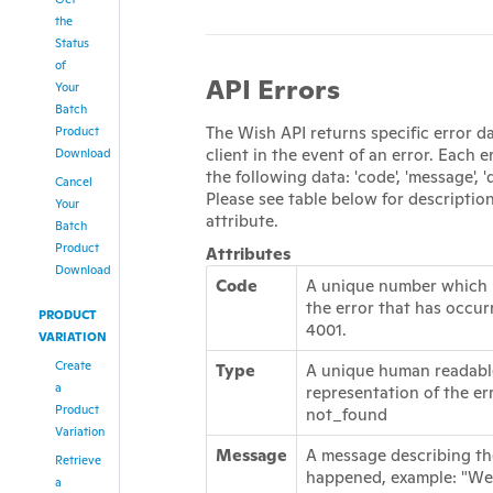
the
Status
of
API Errors
Your
Batch
The Wish API returns specific error d
Product
client in the event of an error. Each e
Download
the following data: 'code', 'message', 'd
Cancel
Please see table below for descriptio
Your
attribute.
Batch
Product
Attributes
Download
Code
A unique number which 
the error that has occur
PRODUCT
4001.
VARIATION
Create
Type
A unique human readabl
a
representation of the er
Product
not_found
Variation
Message
A message describing th
Retrieve
happened, example: "We
a