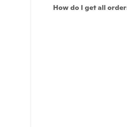
How do I get all order