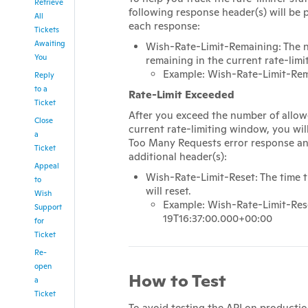
Retrieve
following response header(s) will be 
All
each response:
Tickets
Awaiting
Wish-Rate-Limit-Remaining: The n
You
remaining in the current rate-lim
Example: Wish-Rate-Limit-Rem
Reply
to a
Rate-Limit Exceeded
Ticket
After you exceed the number of allowe
Close
current rate-limiting window, you wil
a
Too Many Requests error response an
Ticket
additional header(s):
Appeal
Wish-Rate-Limit-Reset: The time t
to
will reset.
Wish
Example: Wish-Rate-Limit-Res
Support
19T16:37:00.000+00:00
for
Ticket
Re-
open
How to Test
a
Ticket
To avoid testing the API on productio