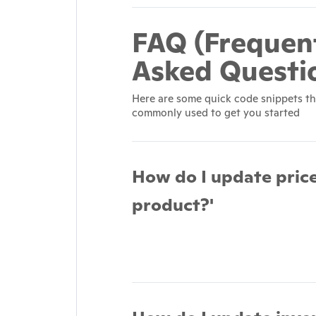
FAQ (Frequen
Asked Questi
Here are some quick code snippets th
commonly used to get you started
How do I update price
product?'