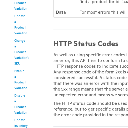
find a product for id: 'aa
Product
Variation
Data
For most errors this will
Update
a
Product
Variation
Change
HTTP Status Codes
a
Product
As well as using specific error codes 
Variation's
an error, this API tries to conform to
SKU
HTTP response codes to indicate succe
Enable
Any response code of the form 2xx is 
a
considered successful. A status code
Product
that there was an error with the inpu
Variation
the 5xx range means that the server 
unexpected error and means we scre
Disable
a
The HTTP status code should be used 
Product
reference, but to get specific details 
Variation
the error code provided in the respon
Update
Inventory