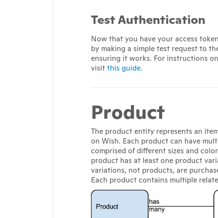
Test Authentication
Now that you have your access token 
by making a simple test request to th
ensuring it works. For instructions o
visit
this guide.
Product
The product entity represents an item 
on Wish. Each product can have multi
comprised of different sizes and colo
product has at least one product vari
variations, not products, are purchas
Each product contains multiple relat