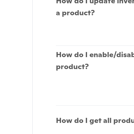
How do I update inve
a product?
How do I enable/disab
product?
How do I get all prod