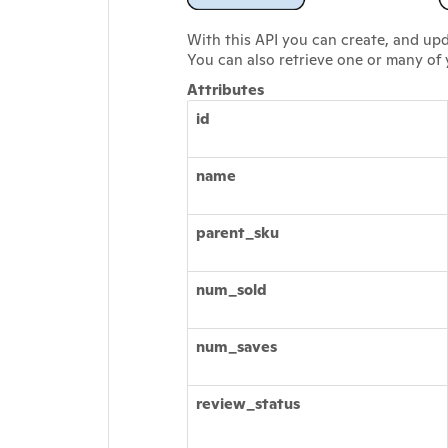
With this API you can create, and up
You can also retrieve one or many of
Attributes
id
name
parent_sku
num_sold
num_saves
review_status