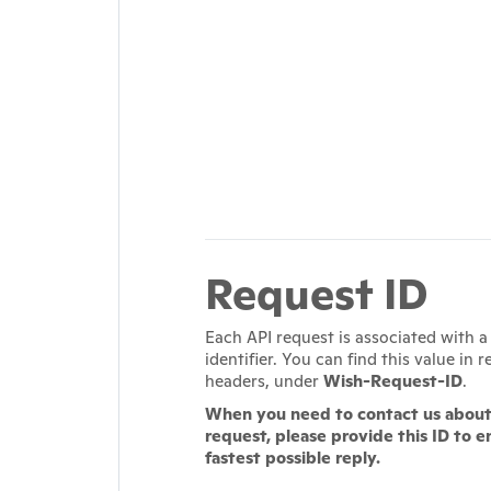
Request ID
Each API request is associated with 
identifier. You can find this value in 
headers, under
Wish-Request-ID
.
When you need to contact us about 
request, please provide this ID to e
fastest possible reply.