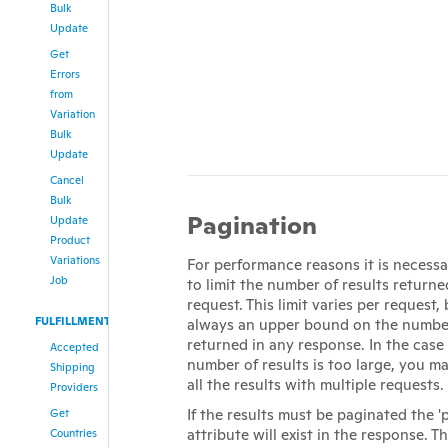
Bulk
Update
Get
Errors
from
Variation
Bulk
Update
Cancel
Bulk
Pagination
Update
Product
Variations
For performance reasons it is necessar
Job
to limit the number of results returne
request. This limit varies per request, 
FULFILLMENT
always an upper bound on the number
returned in any response. In the case
Accepted
number of results is too large, you 
Shipping
all the results with multiple requests.
Providers
If the results must be paginated the '
Get
attribute will exist in the response. Th
Countries