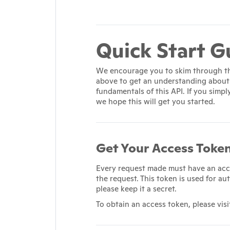
Quick Start G
We encourage you to skim through t
above to get an understanding about
fundamentals of this API. If you simpl
we hope this will get you started.
Get Your Access Toke
Every request made must have an acc
the request. This token is used for au
please keep it a secret.
To obtain an access token, please vis