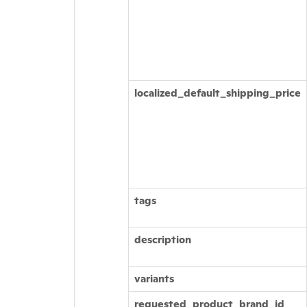
localized_default_shipping_price
tags
description
variants
requested_product_brand_id