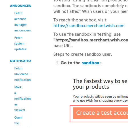
sandbox. The sandbox is completely 
ANNOUNCEMENTS
will not affect Wish users or your me
Fetch
account
To reach the sandbox, visit:
manager
https://sandbox.merchant.wish.com
announcements
To use the sandbox in testing, use
Fetch
"https://sandbox.merchant.wish.co
system
base URL.
updates
Steps to create sandbox user:
NOTIFICATIONS
Go to the
sandbox
:
Fetch
unviewed
notifications
Mark
a
notification
as
viewed
Count
the