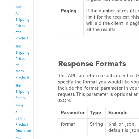
Get
Paging
If the number of results
All
limit for the request, th
Shipping
will aid the client in pag
Prices
all the results.
of a
Product
Get
Shipping
Prices
Response Formats
of
Many
This API can return results in either
Products
specify the format you would like you
Get
include the 'format' parameter in yo
Shipping
request. This parameter is optional an
Setting
JSON.
Start
Parameter
Type
Example
a
Batch
format
String
'xml' or 'json',
Product
default is 'json
Download
Get