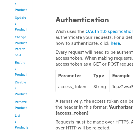
a
Product
Authentication
Update
a
Product
Wish uses the
OAuth 2.0 specificatio
authenticate your requests. For a det
Change
how to authenticate, click
here
.
Product
Parent
Every request will need to be authen
SKU
access token. When making requests,
Enable
access token as a GET or POST reque
a
Product
Parameter
Type
Example
Disable
access_token
String
1qaz2wsx
a
Product
Alternatively, the access token can b
Remove
the header in this format:
'Authorizat
Product
{access_token}'
List
Requests must be made over HTTPS. 
all
over HTTP will be rejected.
Products