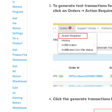
in
To generate test transactions for
Returns
click on Orders -> Action Requir
Program
Get
the
Return
Settings
for a
Product
Get
Product/Variation
Dimensions
Get
All
Return
Warehouses
Edit
an
Existing
Click the generate transactions
Return
Warehouse