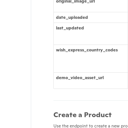
original_image_url
date_uploaded
last_updated
wish_express_country_codes
demo_video_asset_url
Create a Product
Use the endpoint to create a new pro