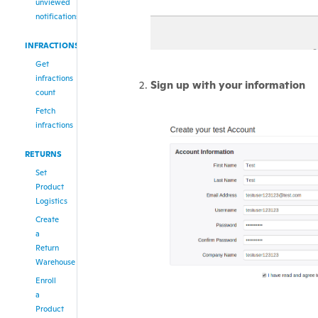
unviewed
notifications
INFRACTIONS
Get
infractions
Sign up with your information
count
Fetch
infractions
RETURNS
Set
Product
Logistics
Create
a
Return
Warehouse
Enroll
a
Product