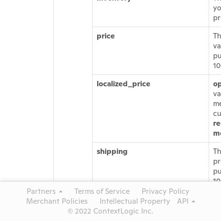
yo
pr
price
Th
va
pu
1
localized_price
op
va
me
cu
r
m
shipping
Th
pr
pu
10
be
Partners
Terms of Service
Privacy Policy
sh
Merchant Policies
Intellectual Property
API
be
© 2022 ContextLogic Inc.
pr