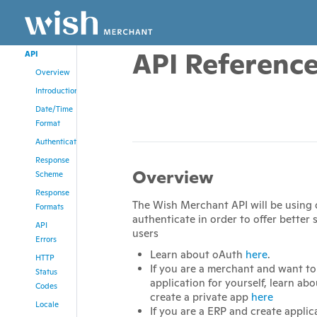
CURL
PHP
API Referenc
API
Overview
Introduction
Date/Time
Format
Authentication
Response
Overview
Scheme
Response
The Wish Merchant API will be using
Formats
authenticate in order to offer better s
API
users
Errors
Learn about oAuth
here
.
HTTP
If you are a merchant and want to
Status
application for yourself, learn ab
Codes
create a private app
here
Locale
If you are a ERP and create applica