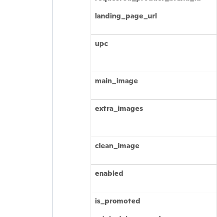
landing_page_url
upc
main_image
extra_images
clean_image
enabled
is_promoted