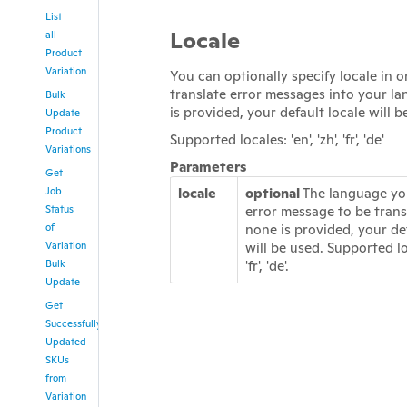
List
Locale
all
Product
Variation
You can optionally specify locale in o
translate error messages into your la
Bulk
is provided, your default locale will b
Update
Product
Supported locales: 'en', 'zh', 'fr', 'de'
Variations
Parameters
Get
Job
locale
optional
The language yo
Status
error message to be transl
of
none is provided, your de
Variation
will be used. Supported loca
Bulk
'fr', 'de'.
Update
Get
Successfully
Updated
SKUs
from
Variation