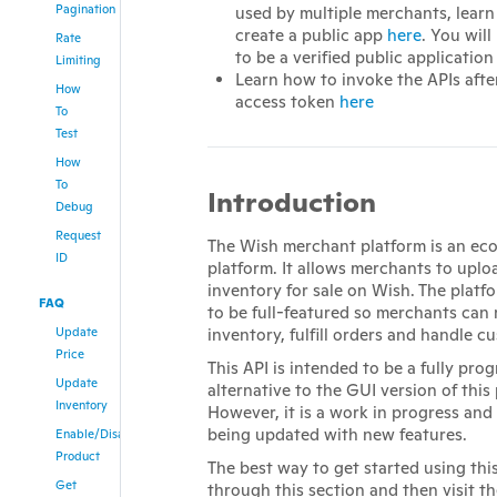
Pagination
used by multiple merchants, lear
create a public app
here
. You will
Rate
to be a verified public application
Limiting
Learn how to invoke the APIs afte
How
access token
here
To
Test
How
To
Introduction
Debug
Request
The Wish merchant platform is an e
ID
platform. It allows merchants to upl
inventory for sale on Wish. The platf
FAQ
to be full-featured so merchants can
Update
inventory, fulfill orders and handle c
Price
This API is intended to be a fully pr
Update
alternative to the GUI version of this
Inventory
However, it is a work in progress and
being updated with new features.
Enable/Disable
Product
The best way to get started using this
Get
through this section and then visit t