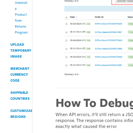
Unenroll
a
Product
from
Returns
Program
UPLOAD
TEMPORARY
IMAGE
MERCHANT
CURRENCY
CODE
SHIPPABLE
How To Debu
COUNTRIES
CUSTOMIZABLE
When API errors, it'll still return a 
REGIONS
response. The response contains inf
exactly what caused the error