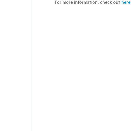
For more information, check out
here