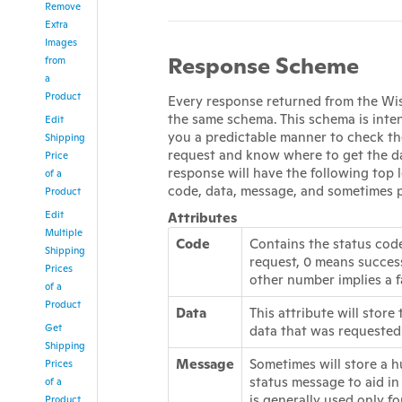
Remove
Extra
Images
Response Scheme
from
a
Product
Every response returned from the Wis
the same schema. This schema is inte
Edit
you a predictable manner to check th
Shipping
request and know where to get the d
Price
response will have the following top l
of a
code, data, message, and sometimes 
Product
Edit
Attributes
Multiple
Code
Contains the status code
Shipping
request, 0 means succes
Prices
other number implies a f
of a
Product
Data
This attribute will store
Get
data that was requested
Shipping
Message
Sometimes will store a 
Prices
status message to aid in
of a
is generally used only fo
Product