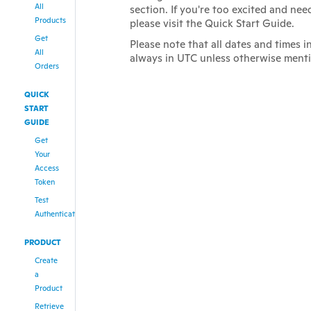
All
section. If you're too excited and nee
Products
please visit the Quick Start Guide.
Get
Please note that all dates and times i
All
always in UTC unless otherwise ment
Orders
QUICK
START
GUIDE
Get
Your
Access
Token
Test
Authentication
PRODUCT
Create
a
Product
Retrieve