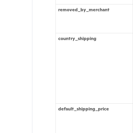
removed_by_merchant
country_shipping
default_shipping_price