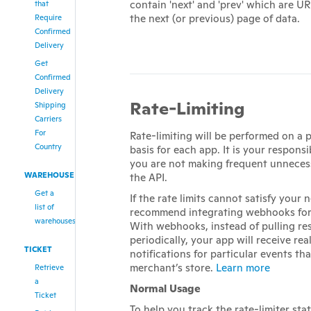
contain 'next' and 'prev' which are UR
that
the next (or previous) page of data.
Require
Confirmed
Delivery
Get
Confirmed
Delivery
Rate-Limiting
Shipping
Carriers
For
Rate-limiting will be performed on a
Country
basis for each app. It is your responsi
you are not making frequent unnecess
WAREHOUSE
the API.
Get a
If the rate limits cannot satisfy your 
list of
recommend integrating webhooks for
warehouses
With webhooks, instead of pulling re
periodically, your app will receive rea
TICKET
notifications for particular events th
merchant’s store.
Learn more
Retrieve
a
Normal Usage
Ticket
To help you track the rate-limiter sta