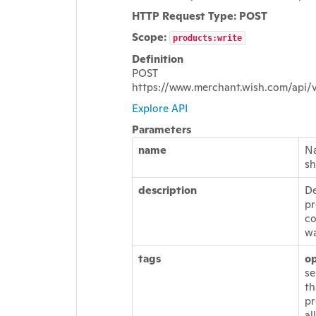
HTTP Request Type: POST
Scope:
products:write
Definition
POST
https://www.merchant.wish.com/api/
Explore API
Parameters
name
Na
sh
description
De
pr
co
wa
tags
op
se
th
pr
al